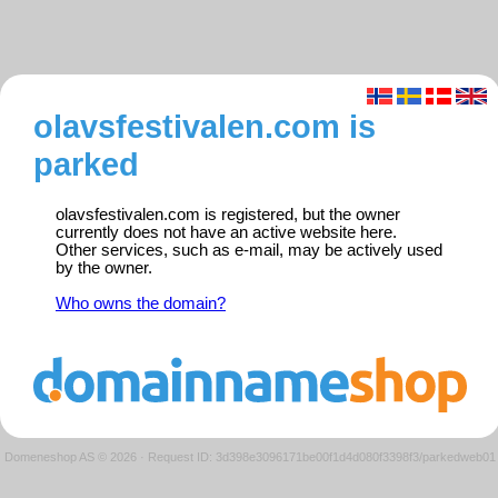
olavsfestivalen.com is
parked
olavsfestivalen.com is registered, but the owner
currently does not have an active website here.
Other services, such as e-mail, may be actively used
by the owner.
Who owns the domain?
Domeneshop AS © 2026
·
Request ID: 3d398e3096171be00f1d4d080f3398f3/parkedweb01